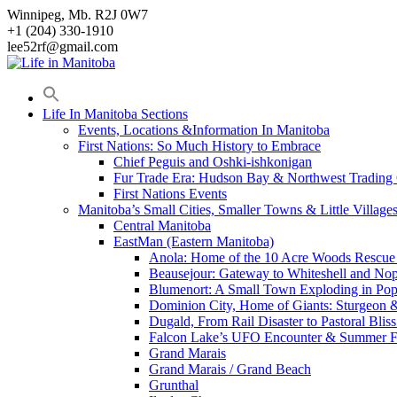
Skip
Winnipeg, Mb. R2J 0W7
to
+1 (204) 330-1910
content
lee52rf@gmail.com
Life In Manitoba Sections
Events, Locations &Information In Manitoba
First Nations: So Much History to Embrace
Chief Peguis and Oshki-ishkonigan
Fur Trade Era: Hudson Bay & Northwest Trading
First Nations Events
Manitoba’s Small Cities, Smaller Towns & Little Village
Central Manitoba
EastMan (Eastern Manitoba)
Anola: Home of the 10 Acre Woods Rescue
Beausejour: Gateway to Whiteshell and Nop
Blumenort: A Small Town Exploding in Pop
Dominion City, Home of Giants: Sturgeon
Dugald, From Rail Disaster to Pastoral Bli
Falcon Lake’s UFO Encounter & Summer 
Grand Marais
Grand Marais / Grand Beach
Grunthal