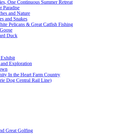
ties, One Continuous Summer Retreat
 Paradise
ches and Nature
es and Snakes
ite Pelicans & Great Catfish Fishing
 Goose
lard Duck
 Exhibit
s and Exploration
Town
ity In the Heart Farm Country
rie Dog Central Rail Line)
nd Great Golfing