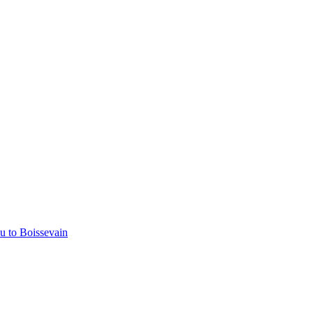
u to Boissevain