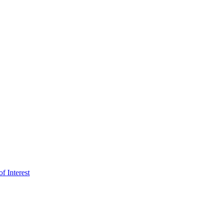
f Interest