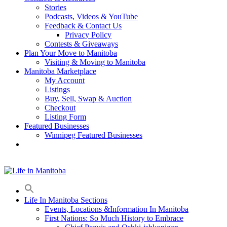
Stories
Podcasts, Videos & YouTube
Feedback & Contact Us
Privacy Policy
Contests & Giveaways
Plan Your Move to Manitoba
Visiting & Moving to Manitoba
Manitoba Marketplace
My Account
Listings
Buy, Sell, Swap & Auction
Checkout
Listing Form
Featured Businesses
Winnipeg Featured Businesses
Life In Manitoba Sections
Events, Locations &Information In Manitoba
First Nations: So Much History to Embrace