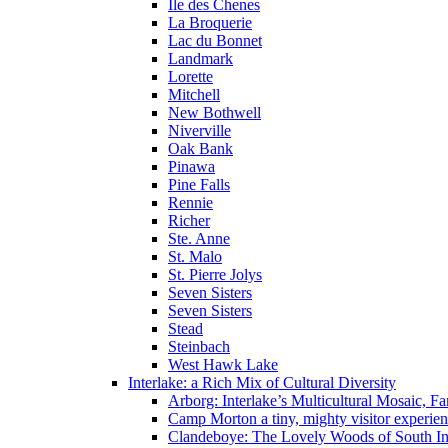
Ile des Chenes
La Broquerie
Lac du Bonnet
Landmark
Lorette
Mitchell
New Bothwell
Niverville
Oak Bank
Pinawa
Pine Falls
Rennie
Richer
Ste. Anne
St. Malo
St. Pierre Jolys
Seven Sisters
Seven Sisters
Stead
Steinbach
West Hawk Lake
Interlake: a Rich Mix of Cultural Diversity
Arborg: Interlake’s Multicultural Mosaic,
Camp Morton a tiny, mighty visitor experie
Clandeboye: The Lovely Woods of South In