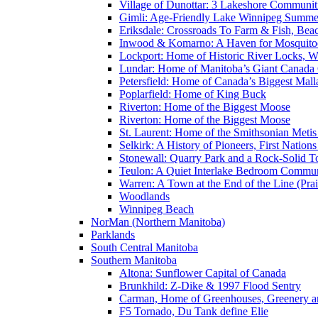
Village of Dunottar: 3 Lakeshore Communi
Gimli: Age-Friendly Lake Winnipeg Summer
Eriksdale: Crossroads To Farm & Fish, Bea
Inwood & Komarno: A Haven for Mosquito
Lockport: Home of Historic River Locks, Wh
Lundar: Home of Manitoba’s Giant Canada
Petersfield: Home of Canada’s Biggest Mal
Poplarfield: Home of King Buck
Riverton: Home of the Biggest Moose
Riverton: Home of the Biggest Moose
St. Laurent: Home of the Smithsonian Metis
Selkirk: A History of Pioneers, First Nation
Stonewall: Quarry Park and a Rock-Solid 
Teulon: A Quiet Interlake Bedroom Commun
Warren: A Town at the End of the Line (Prai
Woodlands
Winnipeg Beach
NorMan (Northern Manitoba)
Parklands
South Central Manitoba
Southern Manitoba
Altona: Sunflower Capital of Canada
Brunkhild: Z-Dike & 1997 Flood Sentry
Carman, Home of Greenhouses, Greenery a
F5 Tornado, Du Tank define Elie