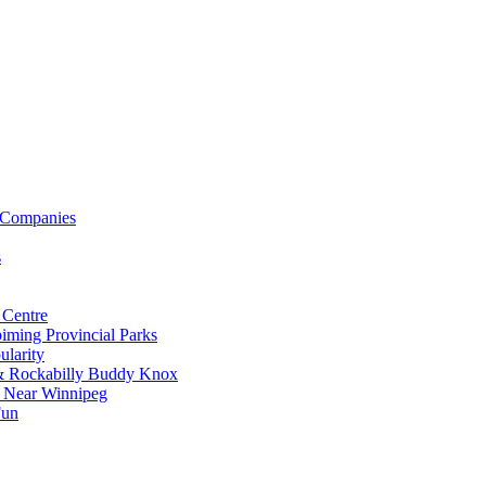
 Companies
s
 Centre
iming Provincial Parks
ularity
 & Rockabilly Buddy Knox
ss Near Winnipeg
Fun