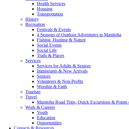
Health Services
Housing
Transportation
History
Recreation
Festivals & Events
4 Seasons of Outdoor Adventures in Manitoba
Fishing, Hunting & Nature
Social Events
Social Life
Trails & Places
Services
Services for Adults & Seniors
Immigrants & New Arrivals
Seniors
Volunteers & Non-Profits
Worship & Faith
Tourism
Travel
Manitoba Road Trips, Quick Excursions & Points o
Work & Careers
Youth
Education
Opportunities
Contacts & Resources