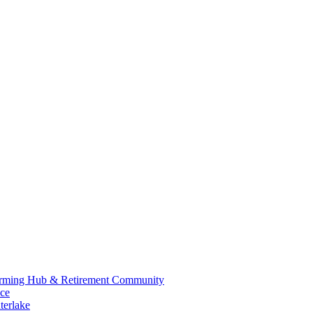
 Farming Hub & Retirement Community
nce
terlake