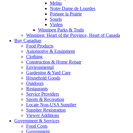
Melita
Notre Dame de Lourdes
Portage la Prairie
Souris
Virden
Winnipeg Parks & Trails
Winnipeg: Heart of the Province, Heart of Canada
Buy Canadian
Food Products
Automotive & Equipment
Clothing
Construction & Home Repair
Environmental
Gardening & Yard Care
Household Goods
Outdoors
Restaurants
Service Providers
Sports & Recreation
Locate Non-USA Supplier
Supplier Registration
Viewer Additions
Government & Services
Food Costs
Government