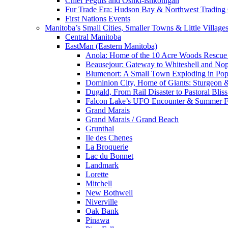
Chief Peguis and Oshki-ishkonigan
Fur Trade Era: Hudson Bay & Northwest Trading
First Nations Events
Manitoba’s Small Cities, Smaller Towns & Little Village
Central Manitoba
EastMan (Eastern Manitoba)
Anola: Home of the 10 Acre Woods Rescue
Beausejour: Gateway to Whiteshell and Nop
Blumenort: A Small Town Exploding in Pop
Dominion City, Home of Giants: Sturgeon
Dugald, From Rail Disaster to Pastoral Bli
Falcon Lake’s UFO Encounter & Summer 
Grand Marais
Grand Marais / Grand Beach
Grunthal
Ile des Chenes
La Broquerie
Lac du Bonnet
Landmark
Lorette
Mitchell
New Bothwell
Niverville
Oak Bank
Pinawa