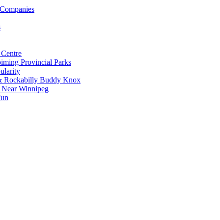
 Companies
s
 Centre
iming Provincial Parks
ularity
 & Rockabilly Buddy Knox
ss Near Winnipeg
Fun