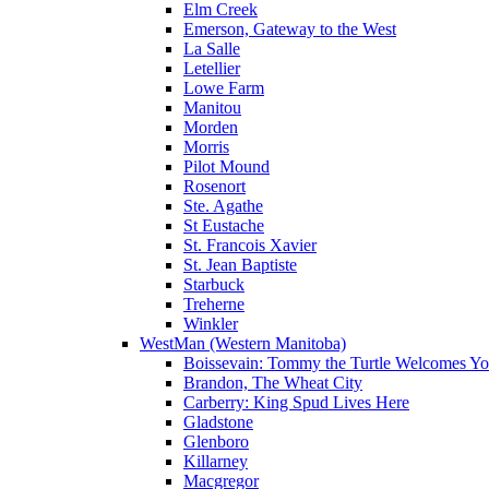
Elm Creek
Emerson, Gateway to the West
La Salle
Letellier
Lowe Farm
Manitou
Morden
Morris
Pilot Mound
Rosenort
Ste. Agathe
St Eustache
St. Francois Xavier
St. Jean Baptiste
Starbuck
Treherne
Winkler
WestMan (Western Manitoba)
Boissevain: Tommy the Turtle Welcomes Yo
Brandon, The Wheat City
Carberry: King Spud Lives Here
Gladstone
Glenboro
Killarney
Macgregor