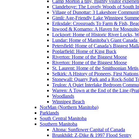
Camp Morton a tiny, mighty visitor experie
Clandeboye: The Lovely Woods of South In
Village of Dunottar: 3 Lakeshore Communi
Gimli: Age-Friendly Lake Winnipeg Summer
Eriksdale: Crossroads To Farm & Fish, Bea
Inwood & Komarno: A Haven for Mosquito
Lockport: Home of Historic River Locks, Wh
Lundar: Home of Manitoba’s Giant Canada
Petersfield: Home of Canada’s Biggest Mal
Poplarfield: Home of King Buck
Riverton: Home of the Biggest Moose
Riverton: Home of the Biggest Moose
St. Laurent: Home of the Smithsonian Metis
Selkirk: A History of Pioneers, First Nation
Stonewall: Quarry Park and a Rock-Solid 
Teulon: A Quiet Interlake Bedroom Commun
Warren: A Town at the End of the Line (Prai
Woodlands
Winnipeg Beach
NorMan (Northern Manitoba)
Parklands
South Central Manitoba
Southern Manitoba
Altona: Sunflower Capital of Canada
Brunkhild: Z-Dike & 1997 Flood Sentry