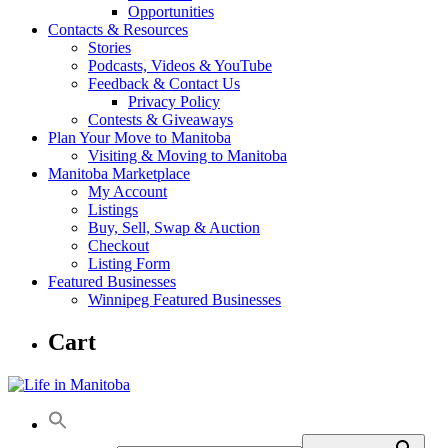
Opportunities
Contacts & Resources
Stories
Podcasts, Videos & YouTube
Feedback & Contact Us
Privacy Policy
Contests & Giveaways
Plan Your Move to Manitoba
Visiting & Moving to Manitoba
Manitoba Marketplace
My Account
Listings
Buy, Sell, Swap & Auction
Checkout
Listing Form
Featured Businesses
Winnipeg Featured Businesses
Cart