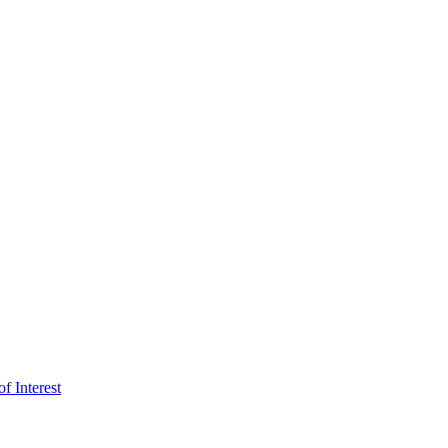
f Interest