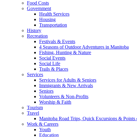
Food Costs
Government
Health Services
Housing
Transportation
History
Recreation
Festivals & Events
4 Seasons of Outdoor Adventures in Manitoba
Fishing, Hunting & Nature
Social Events
Social Life
Trails & Places
Services
Services for Adults & Seniors
Immigrants & New Arrivals
Seniors
Volunteers & Non-Profits
Worship & Faith
Tourism
Travel
Manitoba Road Trips, Quick Excursions & Points o
Work & Careers
Youth
Education