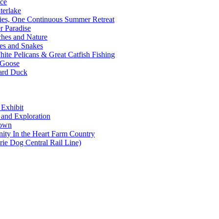
nce
terlake
ties, One Continuous Summer Retreat
 Paradise
ches and Nature
es and Snakes
ite Pelicans & Great Catfish Fishing
 Goose
lard Duck
 Exhibit
s and Exploration
Town
ity In the Heart Farm Country
rie Dog Central Rail Line)