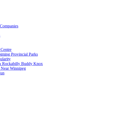
 Companies
s
 Centre
iming Provincial Parks
ularity
 & Rockabilly Buddy Knox
ss Near Winnipeg
Fun