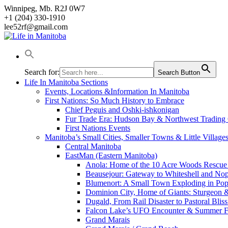
Skip
Winnipeg, Mb. R2J 0W7
to
+1 (204) 330-1910
content
lee52rf@gmail.com
Search for:
Search Button
Life In Manitoba Sections
Events, Locations &Information In Manitoba
First Nations: So Much History to Embrace
Chief Peguis and Oshki-ishkonigan
Fur Trade Era: Hudson Bay & Northwest Trading
First Nations Events
Manitoba’s Small Cities, Smaller Towns & Little Village
Central Manitoba
EastMan (Eastern Manitoba)
Anola: Home of the 10 Acre Woods Rescue
Beausejour: Gateway to Whiteshell and Nop
Blumenort: A Small Town Exploding in Pop
Dominion City, Home of Giants: Sturgeon
Dugald, From Rail Disaster to Pastoral Bli
Falcon Lake’s UFO Encounter & Summer 
Grand Marais