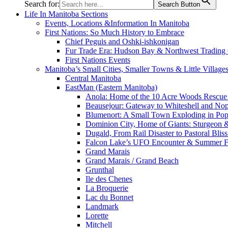
Search for:
Search Button
Life In Manitoba Sections
Events, Locations &Information In Manitoba
First Nations: So Much History to Embrace
Chief Peguis and Oshki-ishkonigan
Fur Trade Era: Hudson Bay & Northwest Trading
First Nations Events
Manitoba’s Small Cities, Smaller Towns & Little Village
Central Manitoba
EastMan (Eastern Manitoba)
Anola: Home of the 10 Acre Woods Rescue
Beausejour: Gateway to Whiteshell and Nop
Blumenort: A Small Town Exploding in Pop
Dominion City, Home of Giants: Sturgeon
Dugald, From Rail Disaster to Pastoral Bli
Falcon Lake’s UFO Encounter & Summer 
Grand Marais
Grand Marais / Grand Beach
Grunthal
Ile des Chenes
La Broquerie
Lac du Bonnet
Landmark
Lorette
Mitchell