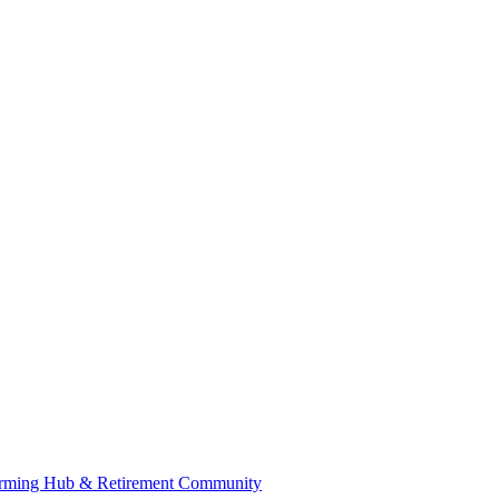
 Farming Hub & Retirement Community