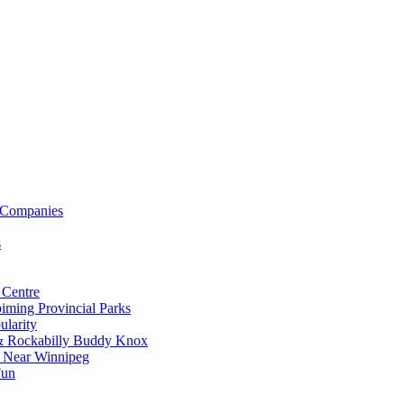
 Companies
s
 Centre
iming Provincial Parks
ularity
 & Rockabilly Buddy Knox
ss Near Winnipeg
Fun