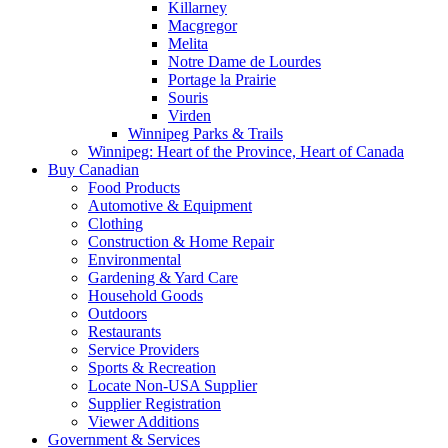
Killarney
Macgregor
Melita
Notre Dame de Lourdes
Portage la Prairie
Souris
Virden
Winnipeg Parks & Trails
Winnipeg: Heart of the Province, Heart of Canada
Buy Canadian
Food Products
Automotive & Equipment
Clothing
Construction & Home Repair
Environmental
Gardening & Yard Care
Household Goods
Outdoors
Restaurants
Service Providers
Sports & Recreation
Locate Non-USA Supplier
Supplier Registration
Viewer Additions
Government & Services