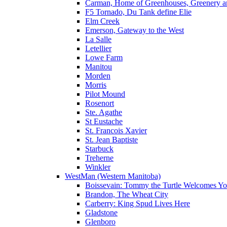
Carman, Home of Greenhouses, Greenery a
F5 Tornado, Du Tank define Elie
Elm Creek
Emerson, Gateway to the West
La Salle
Letellier
Lowe Farm
Manitou
Morden
Morris
Pilot Mound
Rosenort
Ste. Agathe
St Eustache
St. Francois Xavier
St. Jean Baptiste
Starbuck
Treherne
Winkler
WestMan (Western Manitoba)
Boissevain: Tommy the Turtle Welcomes Yo
Brandon, The Wheat City
Carberry: King Spud Lives Here
Gladstone
Glenboro