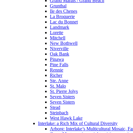
Grand Marais / Grand Beach
Grunthal
Ile des Chenes
La Broquerie
Lac du Bonnet
Landmark
Lorette
Mitchell
New Bothwell
Niverville
Oak Bank
Pinawa
Pine Falls
Rennie
Richer
Ste. Anne
St. Malo
St. Pierre Jolys
Seven Sisters
Seven Sisters
Stead
Steinbach
West Hawk Lake
Interlake: a Rich Mix of Cultural Diversity
Arborg: Interlake’s Multicultural Mosaic,