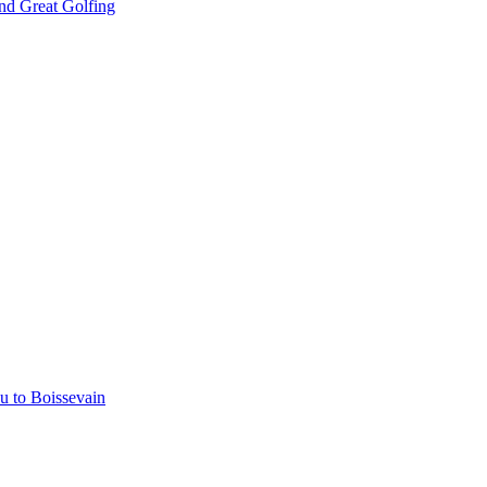
nd Great Golfing
u to Boissevain