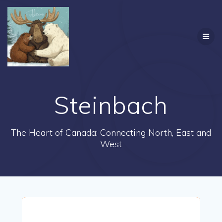
Skip
to
content
Steinbach
The Heart of Canada: Connecting North, East and
West
Steinbach