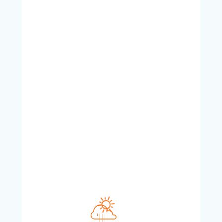
Aug 10, 2026
2:46 PM
24
°C
°F
L:
24
°
H:
24
°
Overcast Clouds
Feels like
24
°
Humidity
Pressure
42 %
1013 hPa
Wind
Wind Gust
UV Index
16 Km/h
WNW
22 Km/h
0