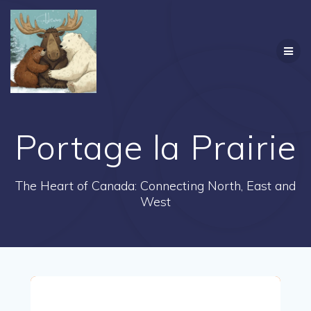
Skip
to
content
Portage la Prairie
The Heart of Canada: Connecting North, East and
West
Portage la Prairie