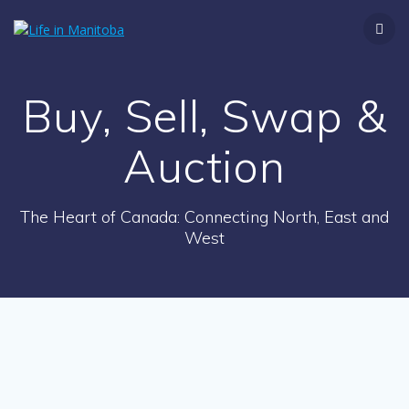
Skip
to
content
Buy, Sell, Swap &
Auction
The Heart of Canada: Connecting North, East and
West