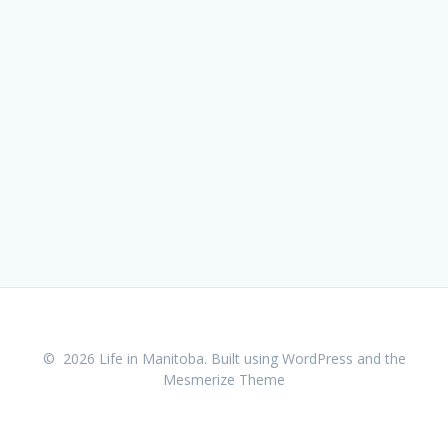
© 2026 Life in Manitoba. Built using WordPress and the
Mesmerize Theme