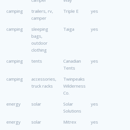
camping
trailers, rv,
Triple E
yes
camper
camping
sleeping
Taiga
yes
bags,
outdoor
clothing
camping
tents
Canadian
yes
Tents
camping
accessories,
Twinpeaks
truck racks
Wilderness
Co.
energy
solar
Solar
yes
Solutions
energy
solar
Mitrex
yes