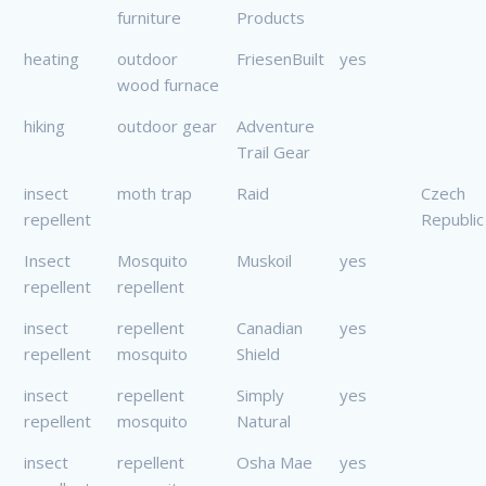
furniture
Products
heating
outdoor
FriesenBuilt
yes
wood furnace
hiking
outdoor gear
Adventure
Trail Gear
insect
moth trap
Raid
Czech
repellent
Republic
Insect
Mosquito
Muskoil
yes
repellent
repellent
insect
repellent
Canadian
yes
repellent
mosquito
Shield
insect
repellent
Simply
yes
repellent
mosquito
Natural
insect
repellent
Osha Mae
yes