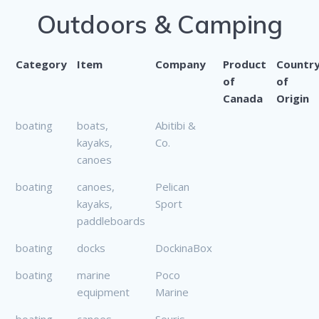
Outdoors & Camping
Category
Item
Company
Product
Countr
of
of
Canada
Origin
boating
boats,
Abitibi &
kayaks,
Co.
canoes
boating
canoes,
Pelican
kayaks,
Sport
paddleboards
boating
docks
DockinaBox
boating
marine
Poco
equipment
Marine
boating
canoes
Souris