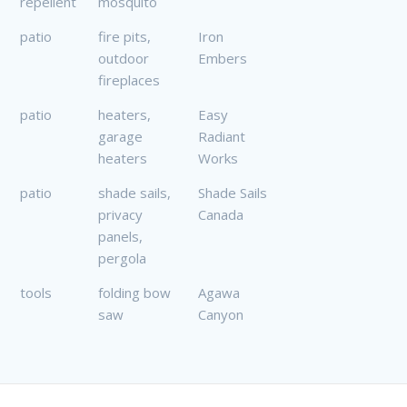
repellent
mosquito
patio
fire pits,
Iron
outdoor
Embers
fireplaces
patio
heaters,
Easy
garage
Radiant
heaters
Works
patio
shade sails,
Shade Sails
privacy
Canada
panels,
pergola
tools
folding bow
Agawa
saw
Canyon