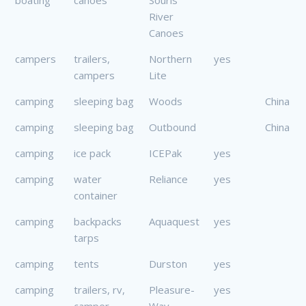
River
Canoes
campers
trailers,
Northern
yes
campers
Lite
camping
sleeping bag
Woods
China
camping
sleeping bag
Outbound
China
camping
ice pack
ICEPak
yes
camping
water
Reliance
yes
container
camping
backpacks
Aquaquest
yes
tarps
camping
tents
Durston
yes
camping
trailers, rv,
Pleasure-
yes
camper
Way