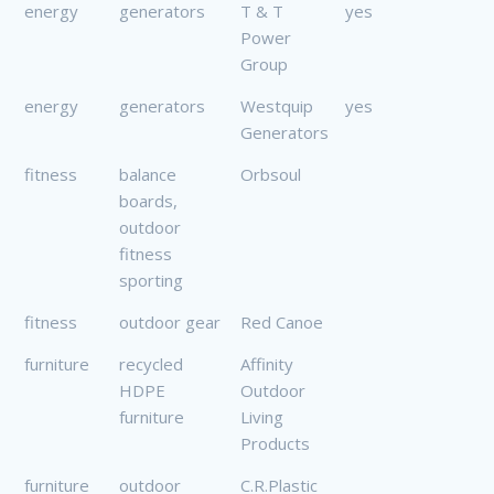
energy
generators
T & T
yes
Power
Group
energy
generators
Westquip
yes
Generators
fitness
balance
Orbsoul
boards,
outdoor
fitness
sporting
fitness
outdoor gear
Red Canoe
furniture
recycled
Affinity
HDPE
Outdoor
furniture
Living
Products
furniture
outdoor
C.R.Plastic