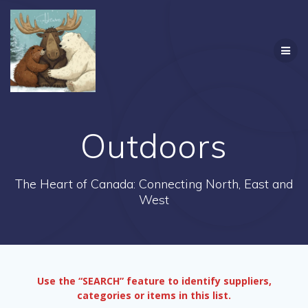
Skip
to
content
Outdoors
The Heart of Canada: Connecting North, East and
West
Use the “SEARCH” feature to identify suppliers,
categories or items in this list.