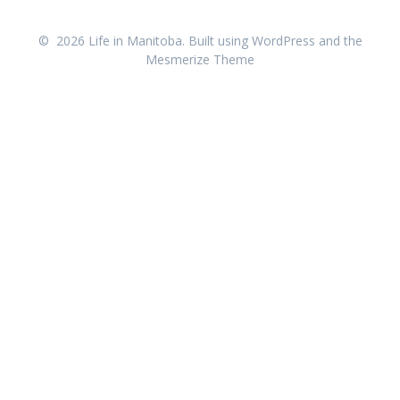
© 2026 Life in Manitoba. Built using WordPress and the
Mesmerize Theme