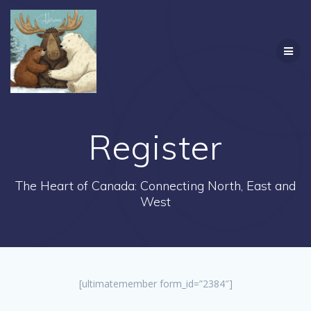
Skip
to
content
Register
The Heart of Canada: Connecting North, East and
West
[ultimatemember form_id=”2384″]