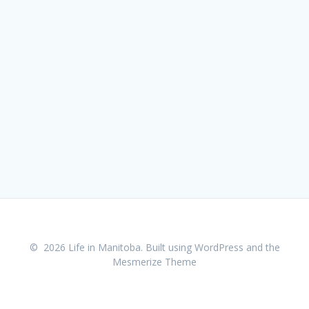
© 2026 Life in Manitoba. Built using WordPress and the
Mesmerize Theme