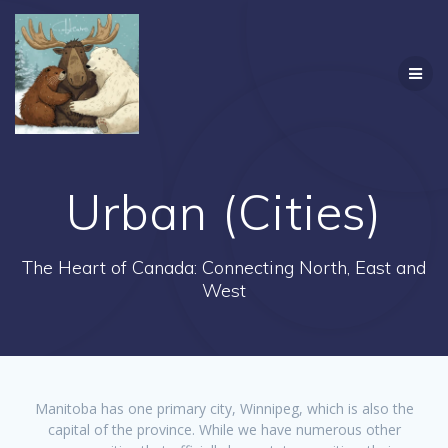
Skip
to
content
Urban (Cities)
The Heart of Canada: Connecting North, East and
West
Manitoba has one primary city, Winnipeg, which is also the
capital of the province. While we have numerous other