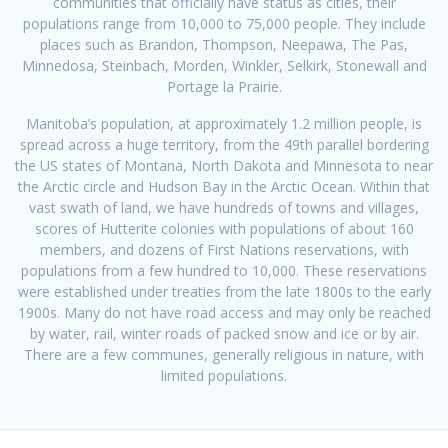
communities that officially have status as cities, their
populations range from 10,000 to 75,000 people. They include
places such as Brandon, Thompson, Neepawa, The Pas,
Minnedosa, Steinbach, Morden, Winkler, Selkirk, Stonewall and
Portage la Prairie.
Manitoba’s population, at approximately 1.2 million people, is
spread across a huge territory, from the 49th parallel bordering
the US states of Montana, North Dakota and Minnesota to near
the Arctic circle and Hudson Bay in the Arctic Ocean. Within that
vast swath of land, we have hundreds of towns and villages,
scores of Hutterite colonies with populations of about 160
members, and dozens of First Nations reservations, with
populations from a few hundred to 10,000. These reservations
were established under treaties from the late 1800s to the early
1900s. Many do not have road access and may only be reached
by water, rail, winter roads of packed snow and ice or by air.
There are a few communes, generally religious in nature, with
limited populations.