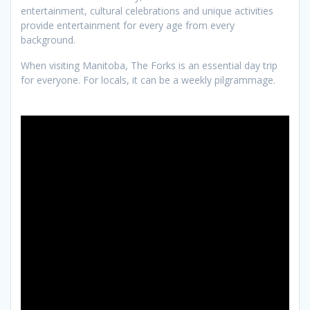
entertainment, cultural celebrations and unique activities
provide entertainment for every age from every
background.
When visiting Manitoba, The Forks is an essential day trip
for everyone. For locals, it can be a weekly pilgrammage.