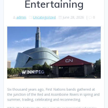
Entertaining
admin
Uncategorized
June 28, 2026
|
0
Six thousand years ago, First Nations bands gathered at
the junction of the Red and Assiniboine Rivers in spring and
summer, trading, celebrating and reconnecting.