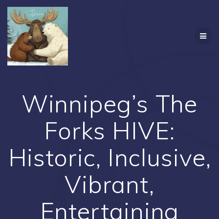
Skip
to
content
Winnipeg’s The
Forks HIVE:
Historic, Inclusive,
Vibrant,
Entertaining