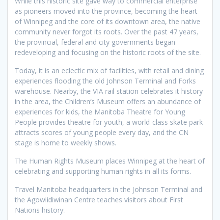
While this historic site gave way to commercial enterprise
as pioneers moved into the province, becoming the heart
of Winnipeg and the core of its downtown area, the native
community never forgot its roots. Over the past 47 years,
the provincial, federal and city governments began
redeveloping and focusing on the historic roots of the site.
Today, it is an eclectic mix of facilities, with retail and dining
experiences flooding the old Johnson Terminal and Forks
warehouse. Nearby, the VIA rail station celebrates it history
in the area, the Children’s Museum offers an abundance of
experiences for kids, the Manitoba Theatre for Young
People provides theatre for youth, a world-class skate park
attracts scores of young people every day, and the CN
stage is home to weekly shows.
The Human Rights Museum places Winnipeg at the heart of
celebrating and supporting human rights in all its forms.
Travel Manitoba headquarters in the Johnson Terminal and
the Agowiidiwinan Centre teaches visitors about First
Nations history.