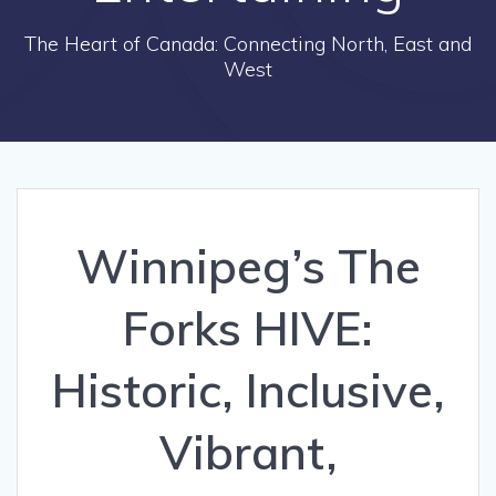
The Heart of Canada: Connecting North, East and
West
Winnipeg’s The
Forks HIVE:
Historic, Inclusive,
Vibrant,