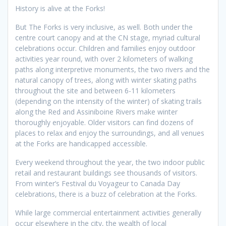
History is alive at the Forks!
But The Forks is very inclusive, as well. Both under the
centre court canopy and at the CN stage, myriad cultural
celebrations occur. Children and families enjoy outdoor
activities year round, with over 2 kilometers of walking
paths along interpretive monuments, the two rivers and the
natural canopy of trees, along with winter skating paths
throughout the site and between 6-11 kilometers
(depending on the intensity of the winter) of skating trails
along the Red and Assiniboine Rivers make winter
thoroughly enjoyable. Older visitors can find dozens of
places to relax and enjoy the surroundings, and all venues
at the Forks are handicapped accessible.
Every weekend throughout the year, the two indoor public
retail and restaurant buildings see thousands of visitors.
From winter’s Festival du Voyageur to Canada Day
celebrations, there is a buzz of celebration at the Forks.
While large commercial entertainment activities generally
occur elsewhere in the city, the wealth of local