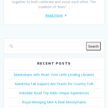
together to both celebrate and assist each other. The
tradition of “bees”…
Read more
Search
RECENT POSTS
Manitobans with Heart: Free Little Lending Libraries
Manitoba Fall Suppers Are Feasts for Country Folk
Eriksdale Road Trip Adds Unique Experiences
Royal Winnipeg Mint A Real Moneymaker