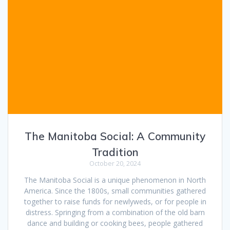
The Manitoba Social: A Community
Tradition
October 20, 2024
The Manitoba Social is a unique phenomenon in North
America. Since the 1800s, small communities gathered
together to raise funds for newlyweds, or for people in
distress. Springing from a combination of the old barn
dance and building or cooking bees, people gathered