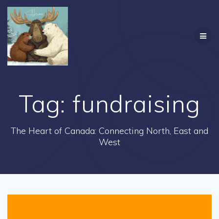
Skip
to
content
Tag:
fundraising
The Heart of Canada: Connecting North, East and
West